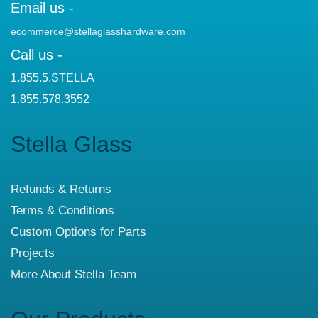
Email us -
ecommerce@stellaglasshardware.com
Call us -
1.855.5.STELLA
1.855.578.3552
Stella Glass
Refunds & Returns
Terms & Conditions
Custom Options for Parts
Projects
More About Stella Team