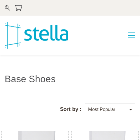
Base Shoes
Sort by :