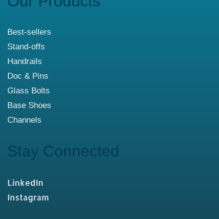
Our Products
Best-sellers
Stand-offs
Handrails
Doc & Pins
Glass Bolts
Base Shoes
Channels
Stay Connected
LinkedIn
Instagram