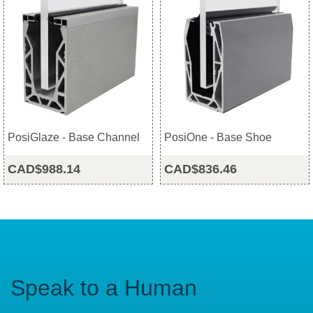
PosiGlaze - Base Channel
PosiOne - Base Shoe
CAD$988.14
CAD$836.46
Speak to a Human