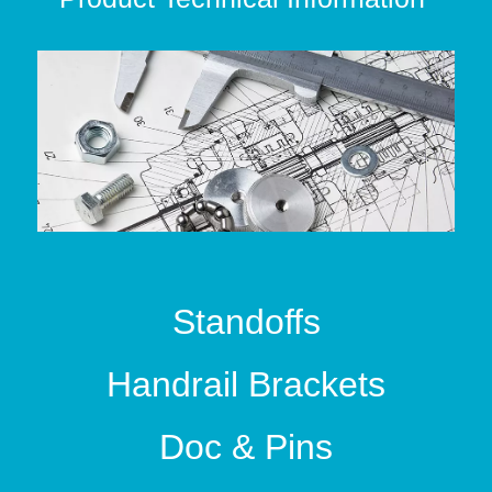
Standoffs
Handrail Brackets
Doc & Pins