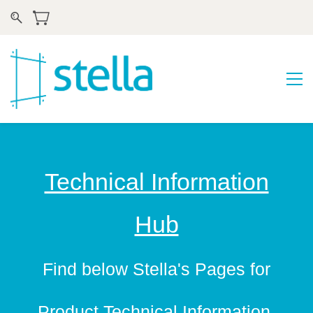
Technical Information
Hub
​Find below Stella's Pages for
Product Technical Information