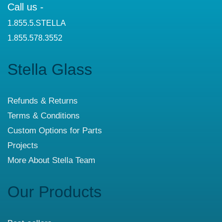
Call us -
1.855.5.STELLA
1.855.578.3552
Stella Glass
Refunds & Returns
Terms & Conditions
Custom Options for Parts
Projects
More About Stella Team
Our Products