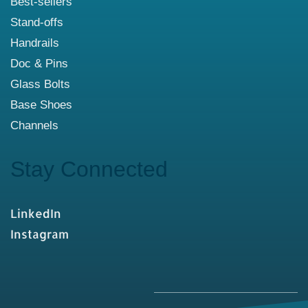
Best-sellers
Stand-offs
Handrails
Doc & Pins
Glass Bolts
Base Shoes
Channels
Stay Connected
LinkedIn
Instagram