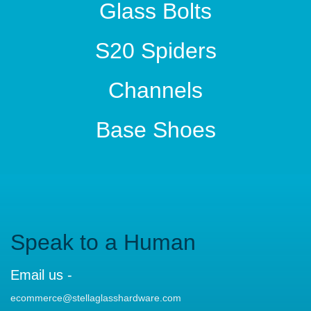
Glass Bolts
S20 Spiders
Channels
Base Shoes
Speak to a Human
Email us -
ecommerce@stellaglasshardware.com