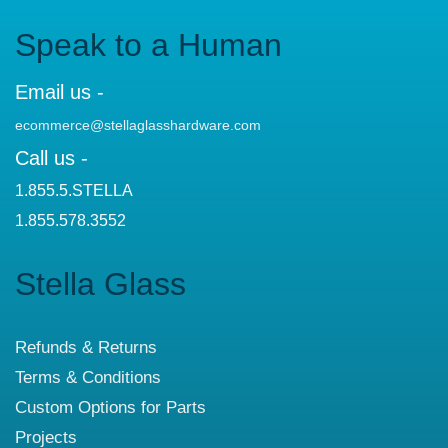
Speak to a Human
Email us -
ecommerce@stellaglasshardware.com
Call us -
1.855.5.STELLA
1.855.578.3552
Stella Glass
Refunds & Returns
Terms & Conditions
Custom Options for Parts
Projects