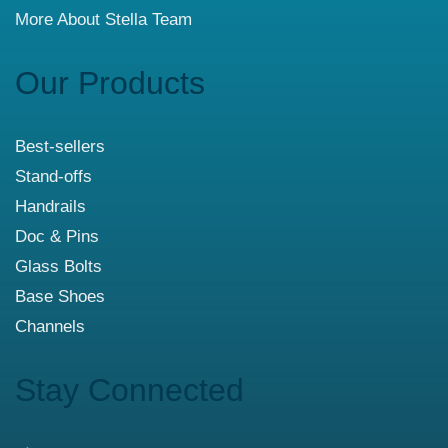
More About Stella Team
Our Products
Best-sellers
Stand-offs
Handrails
Doc & Pins
Glass Bolts
Base Shoes
Channels
Stay Connected