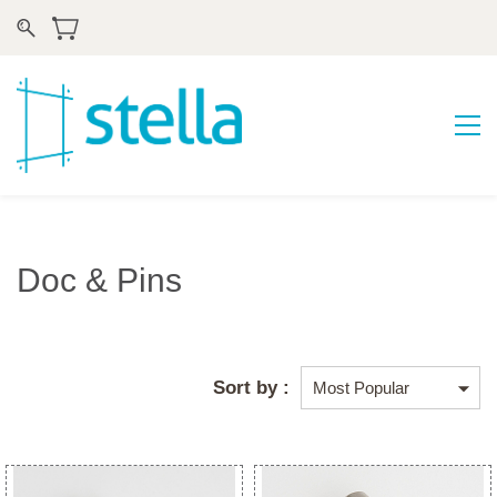
Doc & Pins
Sort by :