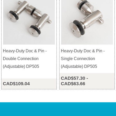
Heavy-Duty Doc & Pin -
Heavy-Duty Doc & Pin -
Double Connection
Single Connection
(Adjustable) DP505
(Adjustable) DP505
CAD$57.30
-
CAD$109.04
CAD$63.66