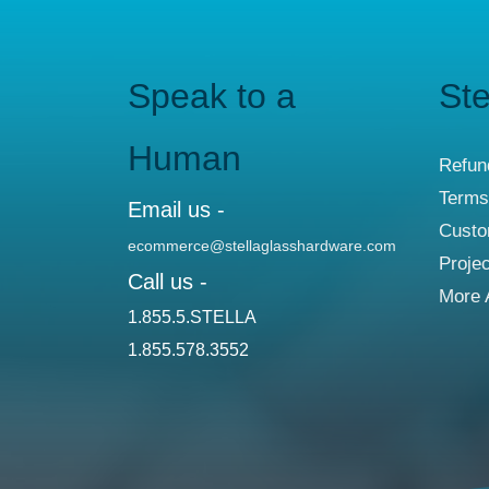
Speak to a
Ste
Human
Refun
Terms
Email us -
Custo
ecommerce@stellaglasshardware.com
Proje
Call us -
More 
1.855.5.STELLA
1.855.578.3552