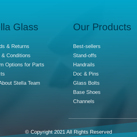
lla Glass
Our Products
ds & Returns
Best-sellers
 & Conditions
Stand-offs
m Options for Parts
Handrails
cts
Doc & Pins
About Stella Team
Glass Bolts
Base Shoes
Channels
© Copyright 2021 All Rights Reserved