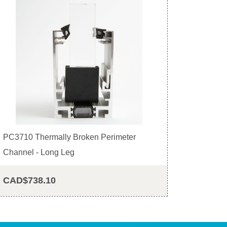
PC3710 Thermally Broken Perimeter
Channel - Long Leg
CAD$738.10