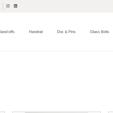
tand-offs
Handrail
Doc & Pins
Glass Bolts