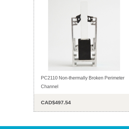
PC2110 Non-thermally Broken Perimeter
Channel
CAD$497.54