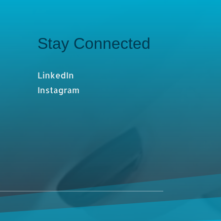
Stay Connected
LinkedIn
Instagram