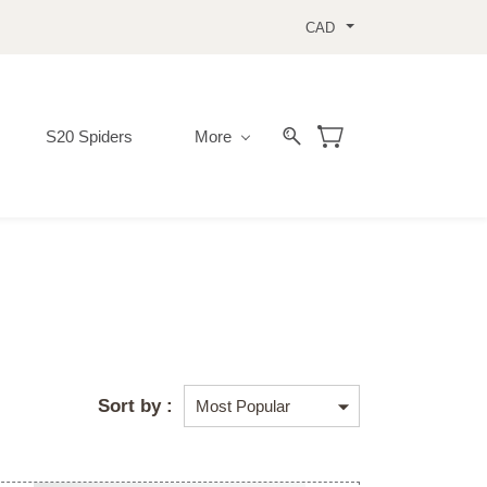
CAD
S20 Spiders
More
Sort by :