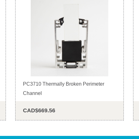
PC3710 Thermally Broken Perimeter
Channel
CAD$669.56