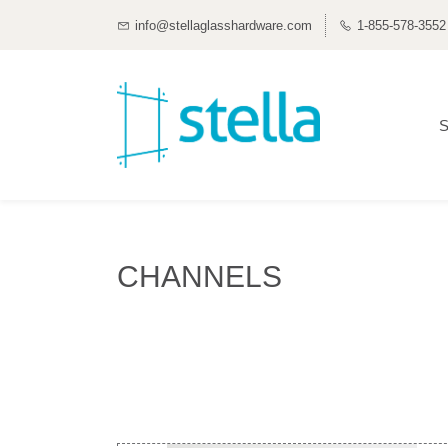
info@stellaglasshardware.com
1-855-578-3552
S
CHANNELS