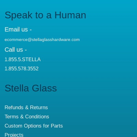
Speak to a Human
Email us -
ecommerce@stellaglasshardware.com
Call us -
1.855.5.STELLA
1.855.578.3552
Stella Glass
Refunds & Returns
Terms & Conditions
Custom Options for Parts
Projects