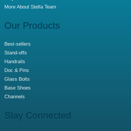
More About Stella Team
Our Products
Best-sellers
Stand-offs
Handrails
Doc & Pins
Glass Bolts
Base Shoes
Channels
Stay Connected