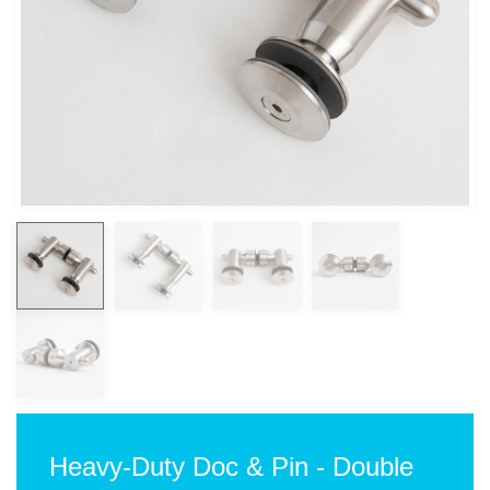
Heavy-Duty Doc & Pin - Double