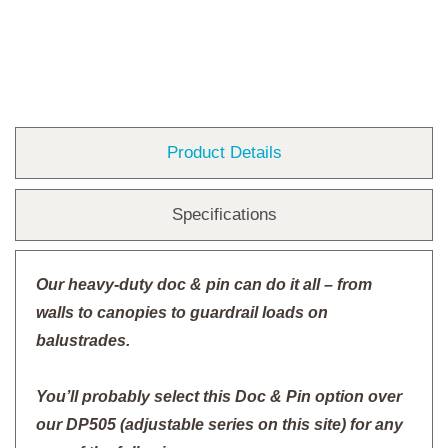
Product Details
Specifications
Our heavy-duty doc & pin can do it all – from
walls to canopies to guardrail loads on
balustrades.
You’ll probably select this Doc & Pin option over
our DP505 (adjustable series on this site) for any