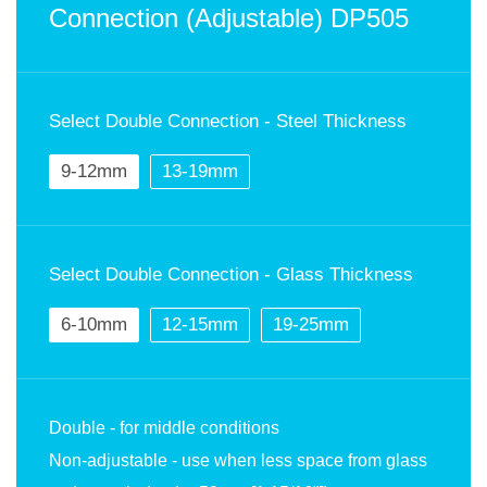
Connection (Adjustable) DP505
Select Double Connection - Steel Thickness
9-12mm
13-19mm
Select Double Connection - Glass Thickness
6-10mm
12-15mm
19-25mm
Double - for middle conditions
Non-adjustable - use when less space from glass