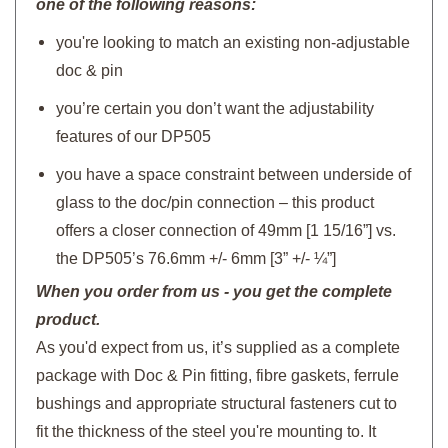
one of the following reasons:
you're looking to match an existing non-adjustable
doc & pin
you’re certain you don’t want the adjustability
features of our DP505
you have a space constraint between underside of
glass to the doc/pin connection – this product
offers a closer connection of 49mm [1 15/16”] vs.
the DP505’s 76.6mm +/- 6mm [3” +/- ¼”]
When you order from us - you get the complete
product.
As you'd expect from us, it’s supplied as a complete
package with Doc & Pin fitting, fibre gaskets, ferrule
bushings and appropriate structural fasteners cut to
fit the thickness of the steel you're mounting to. It