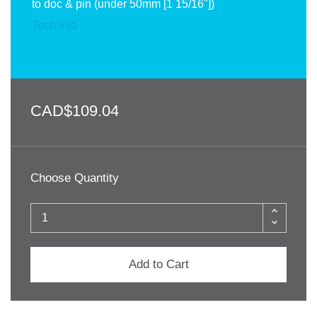
to doc & pin (under 50mm [1 15/16"])
Tech info
CAD$109.04
Choose Quantity
Add to Cart