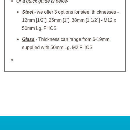
Or a quick guide is below
Steel
-
we offer 3 options for steel thicknesses -
12mm [1/2"], 25mm [1"], 38mm [1 1/2"] - M12 x
50mm Lg. FHCS
Glass
-
Thickness can range from 6-19mm,
supplied with 50mm Lg. M2 FHCS