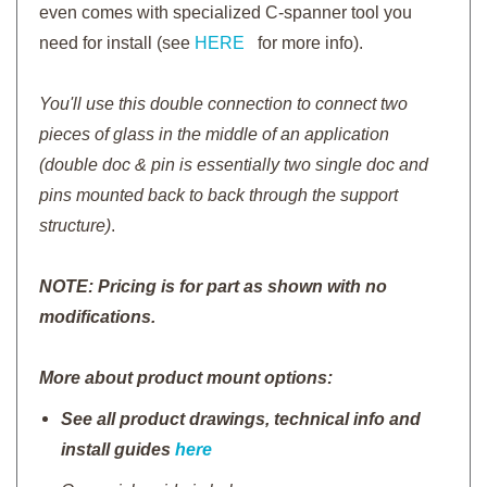
even comes with specialized C-spanner tool you
need for install (see
HERE
for more info).
You'll use this double connection to connect two
pieces of glass in the middle of an application
(double doc & pin is essentially two single doc and
pins mounted back to back through the support
structure)
.
NOTE: Pricing is for part as shown with no
modifications.
More about product mount options:
See all product drawings, technical info and
install guides
here